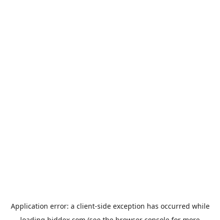
Application error: a
client
-side exception has occurred while
loading
biddex.com
(see the
browser console
for more