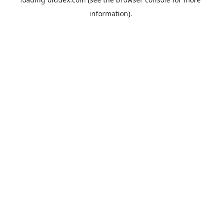
information).