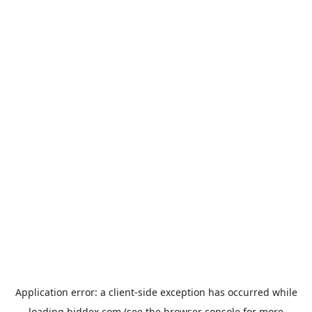
Application error: a
client
-side exception has occurred while
loading
biddex.com
(see the
browser console
for more