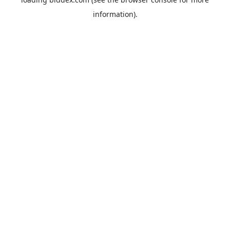
information).