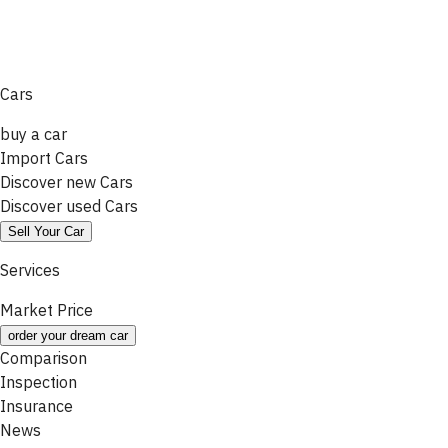
Cars
buy a car
Import Cars
Discover new Cars
Discover used Cars
Sell Your Car
Services
Market Price
order your dream car
Comparison
Inspection
Insurance
News