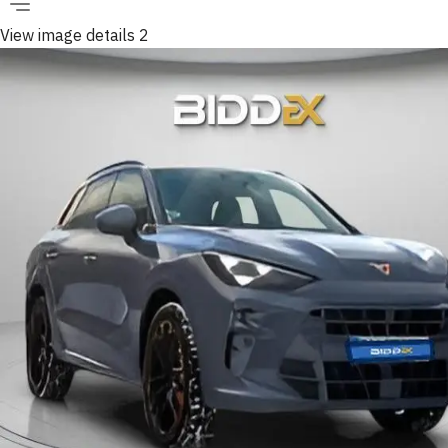
View image details 2