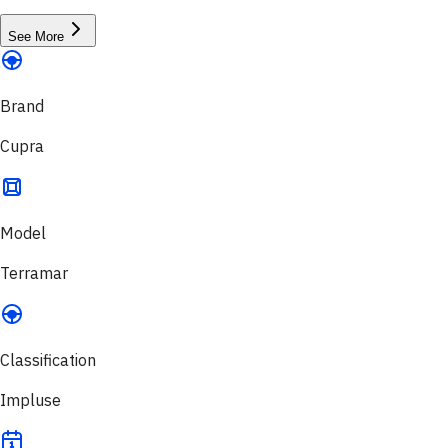
See More
Brand
Cupra
Model
Terramar
Classification
Impluse