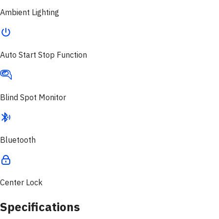
Ambient Lighting
Auto Start Stop Function
Blind Spot Monitor
Bluetooth
Center Lock
Specifications