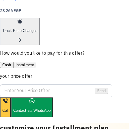
28,266 EGP
Track Price Changes
How would you like to pay for this offer?
Cash
Installment
your price offer
Send
Call
Contact via WhatsApp
customize your Installment plan