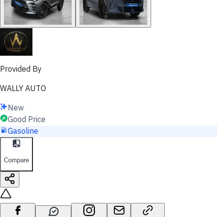
Provided By
WALLY AUTO
New
Good Price
Gasoline
Compare