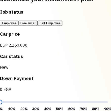
Job status
Employee
Freelancer
Self Employee
Car price
EGP 2,250,000
Car status
New
Down Payment
0 EGP
%
10%
20%
30%
40%
50%
60%
70%
80%
90