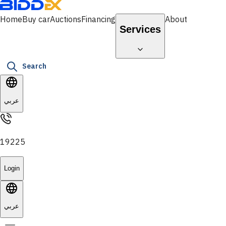
Home
Buy car
Auctions
Financing
About
Services
Search
عربي
19225
Login
عربي