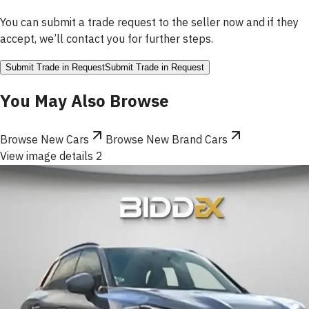
You can submit a trade request to the seller now and if they
accept, we’ll contact you for further steps.
Submit Trade in Request
Submit Trade in Request
You May Also Browse
Browse New Cars
Browse New Brand Cars
View image details 2