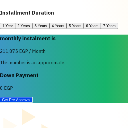
Installment Duration
1 Year
2 Years
3 Years
4 Years
5 Years
6 Years
7 Years
monthly instalment is
211,875 EGP / Month
This number is an approximate.
Down Payment
0 EGP
Get Pre-Approval