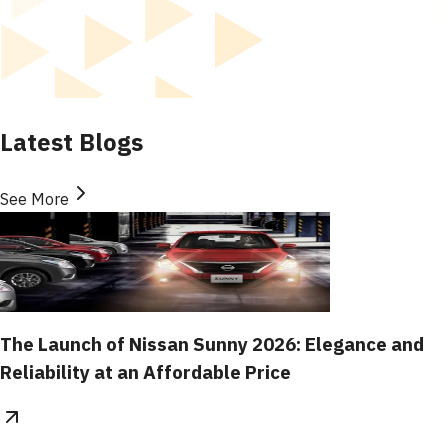
Latest Blogs
See More
The Launch of Nissan Sunny 2026: Elegance and
Reliability at an Affordable Price