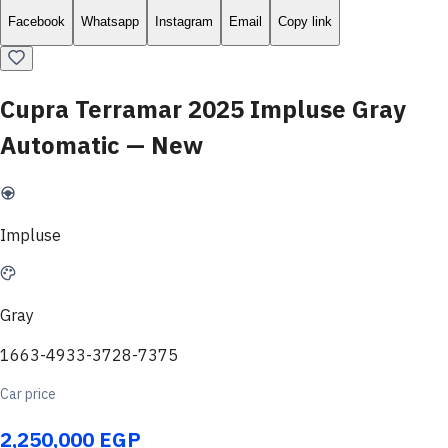
Facebook
Whatsapp
Instagram
Email
Copy link
Cupra Terramar 2025 Impluse Gray
Automatic — New
Impluse
Gray
1663-4933-3728-7375
Car price
2,250,000 EGP