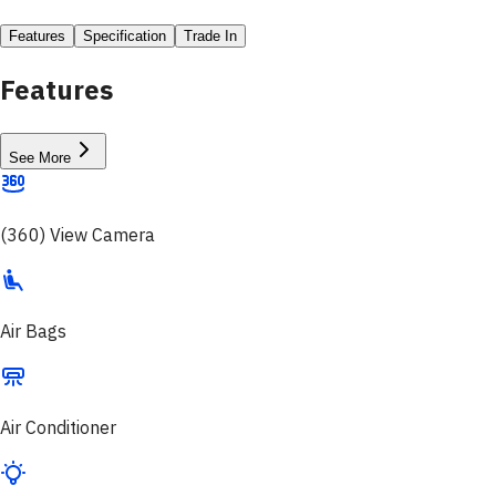
Features
Specification
Trade In
Features
See More
(360) View Camera
Air Bags
Air Conditioner