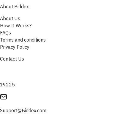
About Biddex
About Us
How It Works?
FAQs
Terms and conditions
Privacy Policy
Contact Us
19225
Support@Biddex.com