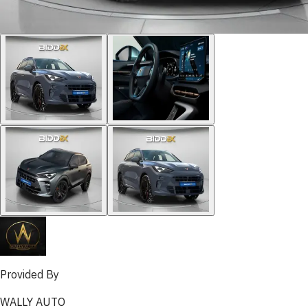
Provided By
WALLY AUTO