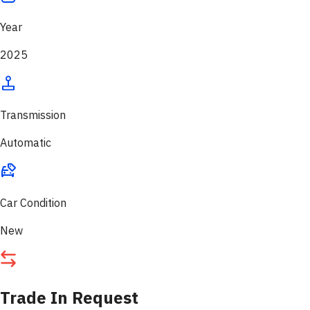
Year
2025
Transmission
Automatic
Car Condition
New
Trade In Request