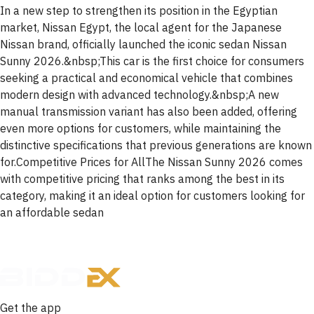
In a new step to strengthen its position in the Egyptian
market, Nissan Egypt, the local agent for the Japanese
Nissan brand, officially launched the iconic sedan Nissan
Sunny 2026.&nbsp;This car is the first choice for consumers
seeking a practical and economical vehicle that combines
modern design with advanced technology.&nbsp;A new
manual transmission variant has also been added, offering
even more options for customers, while maintaining the
distinctive specifications that previous generations are known
for.Competitive Prices for AllThe Nissan Sunny 2026 comes
with competitive pricing that ranks among the best in its
category, making it an ideal option for customers looking for
an affordable sedan
Get the app