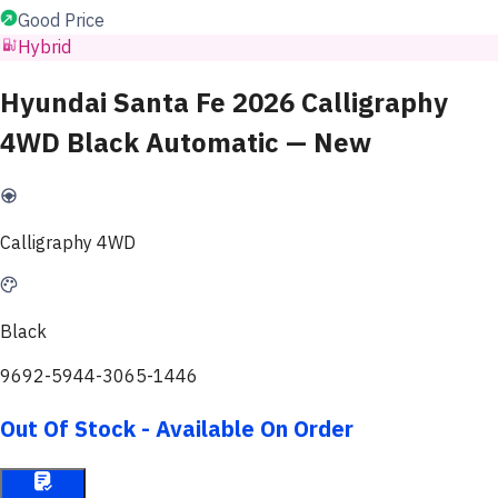
Good Price
Hybrid
Hyundai Santa Fe 2026 Calligraphy
4WD Black Automatic — New
Calligraphy 4WD
Black
9692-5944-3065-1446
Out Of Stock - Available On Order