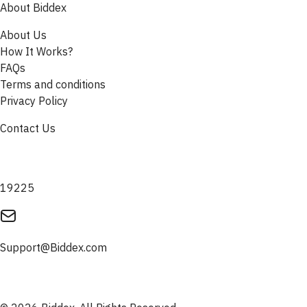
About Biddex
About Us
How It Works?
FAQs
Terms and conditions
Privacy Policy
Contact Us
19225
Support@Biddex.com