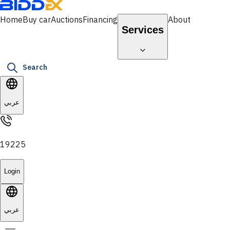
Home
Buy car
Auctions
Financing
About
Services
Search
عربي
19225
Login
عربي