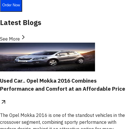
Order Now
Latest Blogs
See More
Used Car.. Opel Mokka 2016 Combines
Performance and Comfort at an Affordable Price
The Opel Mokka 2016 is one of the standout vehicles in the
crossover segment, combining sporty performance with