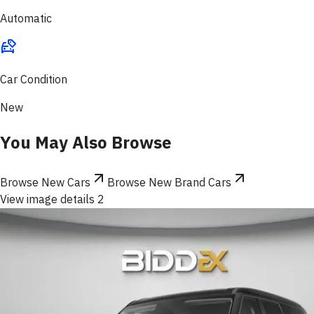
Automatic
Car Condition
New
You May Also Browse
Browse New Cars
Browse New Brand Cars
View image details 2