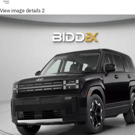
View image details 2