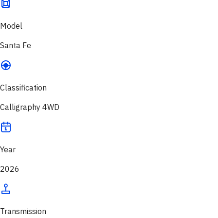
Model
Santa Fe
Classification
Calligraphy 4WD
Year
2026
Transmission