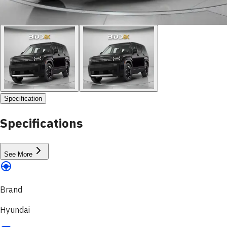
Specification
Specifications
See More
Brand
Hyundai