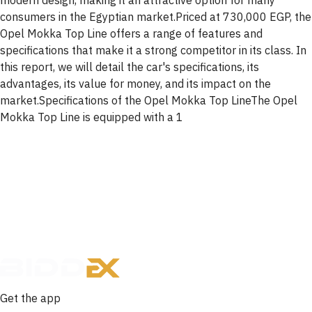
modern design, making it an attractive option for many
consumers in the Egyptian market.Priced at 730,000 EGP, the
Opel Mokka Top Line offers a range of features and
specifications that make it a strong competitor in its class. In
this report, we will detail the car's specifications, its
advantages, its value for money, and its impact on the
market.Specifications of the Opel Mokka Top LineThe Opel
Mokka Top Line is equipped with a 1
Get the app