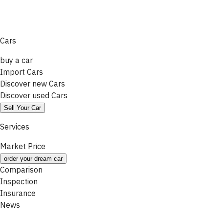
Cars
buy a car
Import Cars
Discover new Cars
Discover used Cars
Sell Your Car
Services
Market Price
order your dream car
Comparison
Inspection
Insurance
News