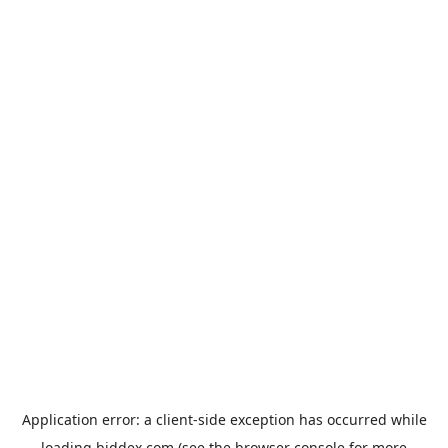
Application error: a
client
-side exception has occurred while
loading
biddex.com
(see the
browser console
for more