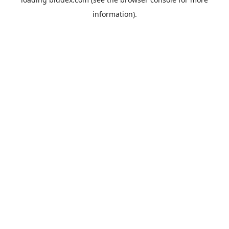
information).