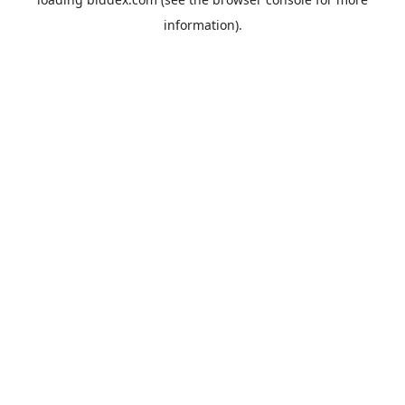
information).