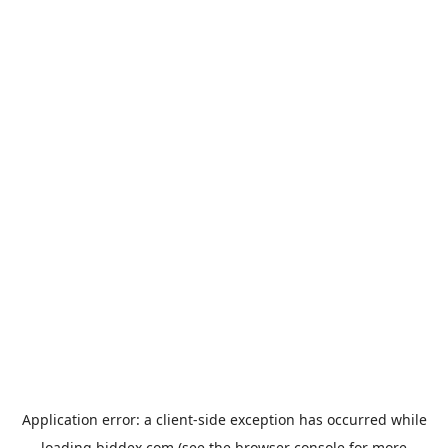
Application error: a
client
-side exception has occurred while
loading
biddex.com
(see the
browser console
for more