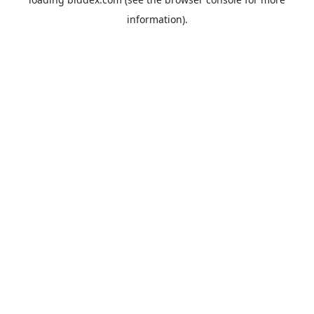
information).