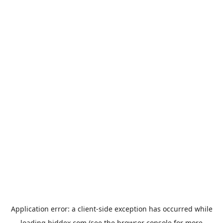
Application error: a
client
-side exception has occurred while
loading
biddex.com
(see the
browser console
for more