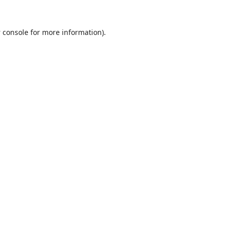
 console
for more information).