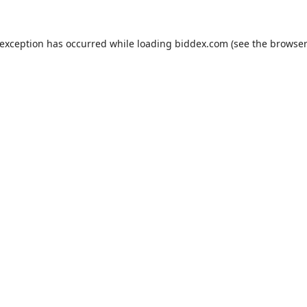
 exception has occurred while loading
biddex.com
(see the
browser