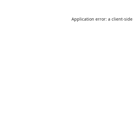
Application error: a
client
-side