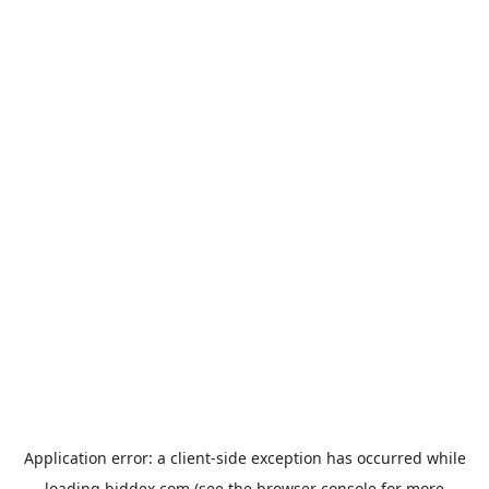
Application error: a
client
-side exception has occurred while
loading
biddex.com
(see the
browser console
for more