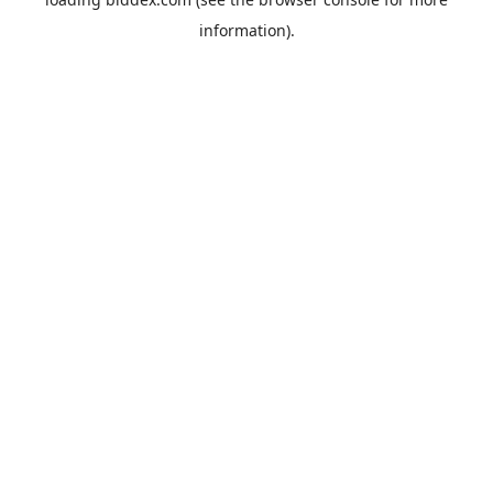
information).