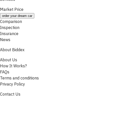
Market Price
order your dream car
Comparison
Inspection
Insurance
News
About Biddex
About Us
How It Works?
FAQs
Terms and conditions
Privacy Policy
Contact Us