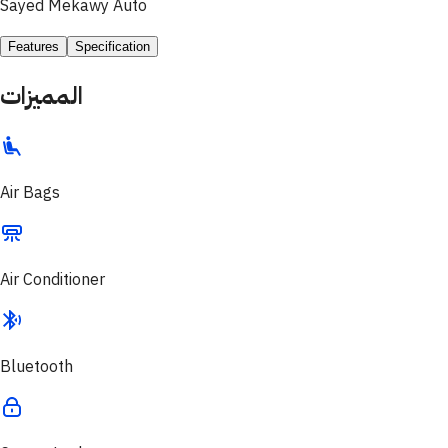
Sayed Mekawy Auto
Features
Specification
المميزات
Air Bags
Air Conditioner
Bluetooth