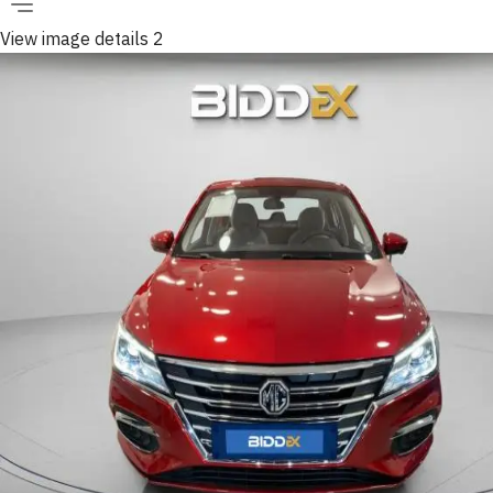
View image details 2