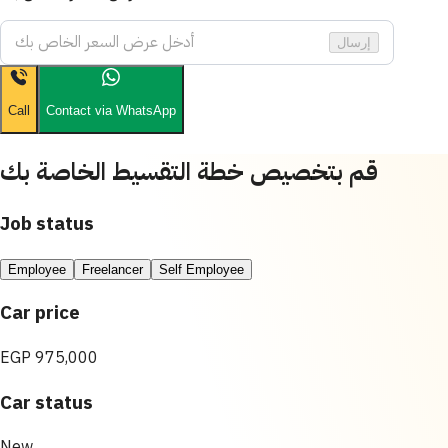
إرسال
Call
Contact via WhatsApp
قم بتخصيص خطة التقسيط الخاصة بك
Job status
Employee
Freelancer
Self Employee
Car price
EGP 975,000
Car status
New