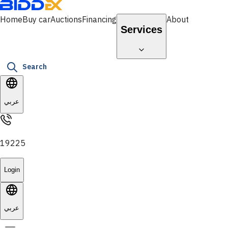
Home
Buy car
Auctions
Financing
About
Services
Search
عربي
19225
Login
عربي