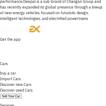
performance.Deepal is a sub-brand of Changan Group and
has recently expanded its global presence through a lineup
of new-energy vehicles focused on futuristic design,
intelligent technologies, and electrified powertrains
Get the app
Cars
buy a car
Import Cars
Discover new Cars
Discover used Cars
Sell Your Car
Services