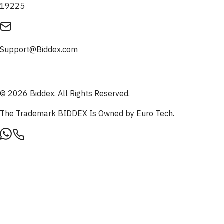
19225
Support@Biddex.com
© 2026 Biddex. All Rights Reserved.
The Trademark BIDDEX Is Owned by Euro Tech.