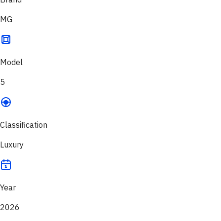
MG
Model
5
Classification
Luxury
Year
2026