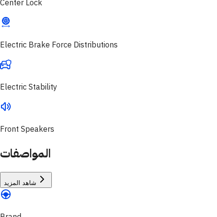
Center Lock
Electric Brake Force Distributions
Electric Stability
Front Speakers
المواصفات
شاهد المزيد
Brand