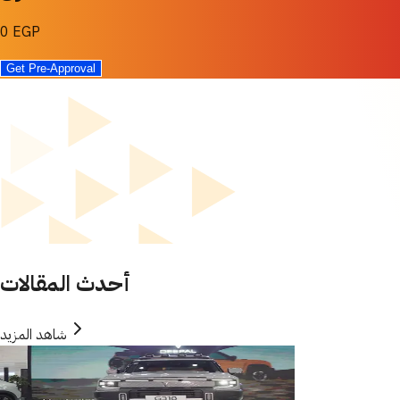
0 EGP
Get Pre-Approval
أحدث المقالات
شاهد المزيد