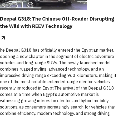
Deepal G318: The Chinese Off-Roader Disrupting
the Wild with REEV Technology
he Deepal G318 has officially entered the Egyptian market,
opening a new chapter in the segment of electric adventure
vehicles and long-range SUVs. The newly launched model
combines rugged styling, advanced technology, and an
impressive driving range exceeding 960 kilometers, making it
one of the most notable extended-range electric vehicles
recently introduced in Egypt.The arrival of the Deepal G318
comes at a time when Egypt’s automotive market is
witnessing growing interest in electric and hybrid mobility
solutions, as consumers increasingly search for vehicles that
combine efficiency, modern technology, and strong driving