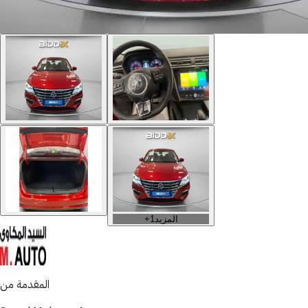
+
1
المزيد
المقدمة من