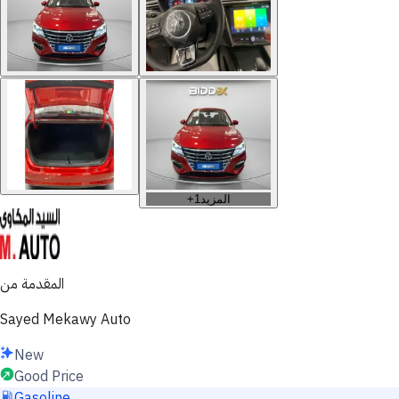
+
1
المزيد
المقدمة من
Sayed Mekawy Auto
New
Good Price
Gasoline