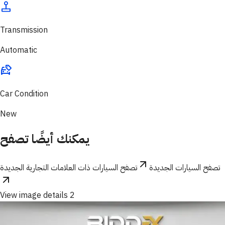
Transmission
Automatic
Car Condition
New
يمكنك أيضًا تصفح
تصفح السيارات ذات العلامات التجارية الجديدة
تصفح السيارات الجديدة
View image details 2