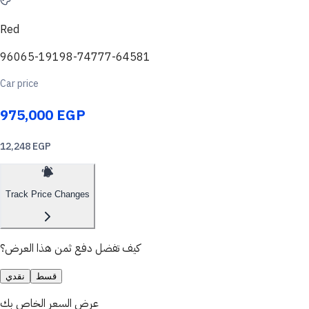
Red
96065-19198-74777-64581
Car price
975,000 EGP
12,248 EGP
Track Price Changes
كيف تفضل دفع ثمن هذا العرض؟
نقدي
قسط
عرض السعر الخاص بك