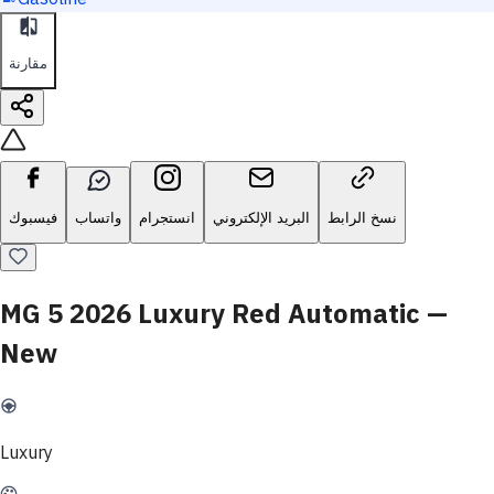
مقارنة
فيسبوك
واتساب
انستجرام
البريد الإلكتروني
نسخ الرابط
MG 5 2026 Luxury Red Automatic —
New
Luxury