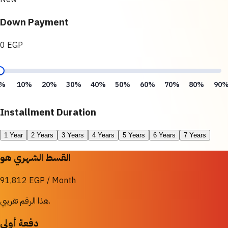
Down Payment
0 EGP
%
10%
20%
30%
40%
50%
60%
70%
80%
90
Installment Duration
1 Year
2 Years
3 Years
4 Years
5 Years
6 Years
7 Years
القسط الشهري هو
91,812 EGP / Month
هذا الرقم تقريبي.
دفعة أولى