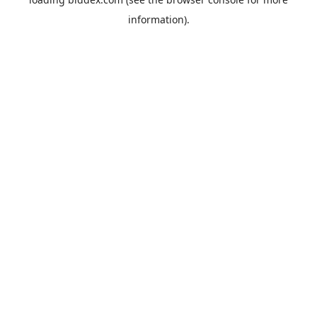
information).