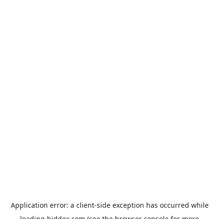
Application error: a
client
-side exception has occurred while
loading
biddex.com
(see the
browser console
for more