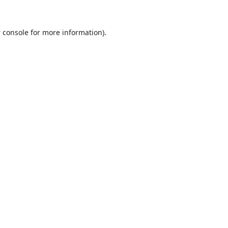
 console
for more information).