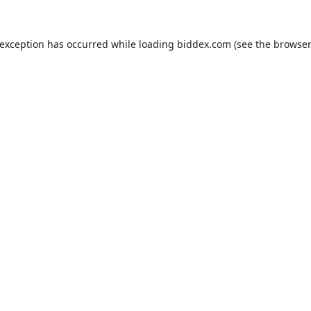
 exception has occurred while loading
biddex.com
(see the
browser