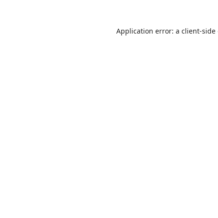
Application error: a
client
-side