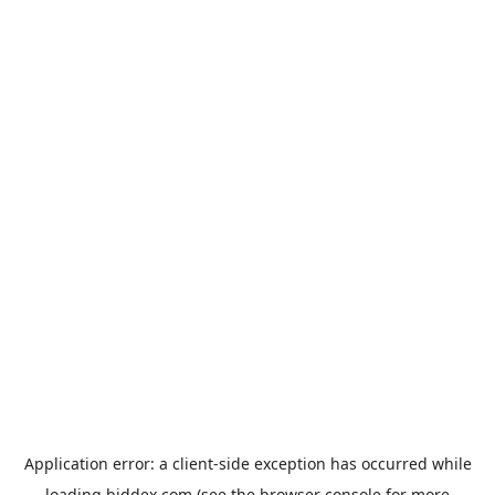
Application error: a
client
-side exception has occurred while
loading
biddex.com
(see the
browser console
for more