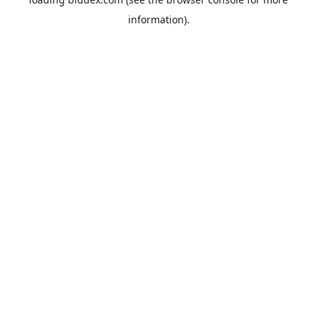
information).