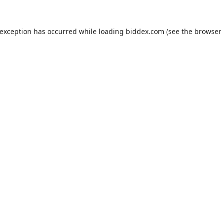
 exception has occurred while loading
biddex.com
(see the
browser