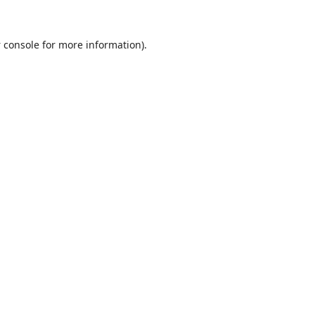
 console
for more information).