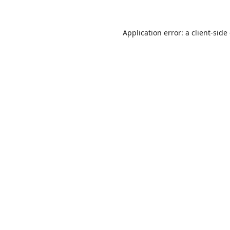
Application error: a
client
-side