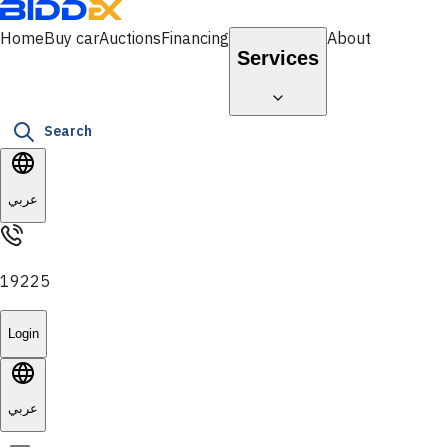
Home
Buy car
Auctions
Financing
About
Services
Search
عربي
19225
Login
عربي