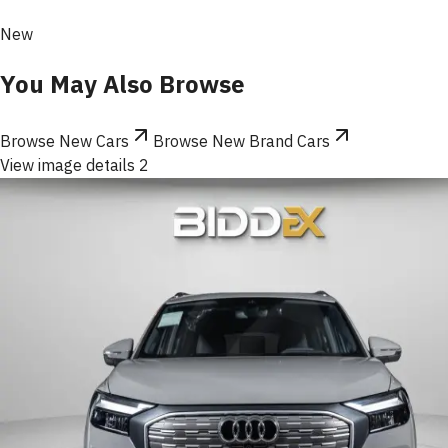
New
You May Also Browse
Browse New Cars
Browse New Brand Cars
View image details 2