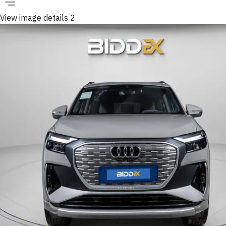
View image details 2