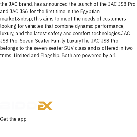
the JAC brand, has announced the launch of the JAC JS8 Pro
and JAC JS6 for the first time in the Egyptian
market.&nbsp;This aims to meet the needs of customers
looking for vehicles that combine dynamic performance,
luxury, and the latest safety and comfort technologies.JAC
JS8 Pro: Seven-Seater Family LuxuryThe JAC JS8 Pro
belongs to the seven-seater SUV class and is offered in two
trims: Limited and Flagship. Both are powered by a 1
Get the app