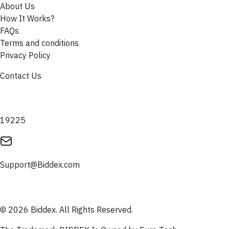
About Us
How It Works?
FAQs
Terms and conditions
Privacy Policy
Contact Us
19225
Support@Biddex.com
© 2026 Biddex. All Rights Reserved.