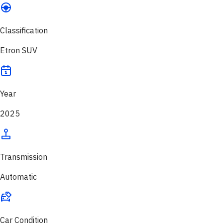
Classification
Etron SUV
Year
2025
Transmission
Automatic
Car Condition