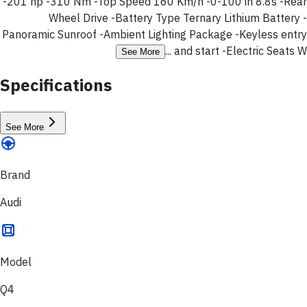
-201 hp -310 Nm -Top Speed 160 Km/h -0-100 in 8.8s -Rear
Wheel Drive -Battery Type Ternary Lithium Battery -
Panoramic Sunroof -Ambient Lighting Package -Keyless entry
and start -Electric Seats W ...
See More
Specifications
See More
Brand
Audi
Model
Q4