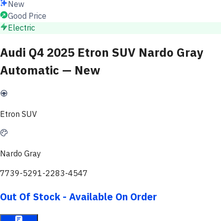
New
Good Price
Electric
Audi Q4 2025 Etron SUV Nardo Gray
Automatic — New
Etron SUV
Nardo Gray
7739-5291-2283-4547
Out Of Stock - Available On Order