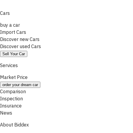
Cars
buy a car
Import Cars
Discover new Cars
Discover used Cars
Sell Your Car
Services
Market Price
order your dream car
Comparison
Inspection
Insurance
News
About Biddex