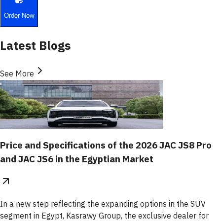
Order Now
Latest Blogs
See More
Price and Specifications of the 2026 JAC JS8 Pro
and JAC JS6 in the Egyptian Market
In a new step reflecting the expanding options in the SUV
segment in Egypt, Kasrawy Group, the exclusive dealer for