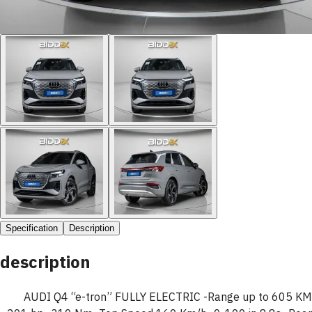
Specification
Description
description
AUDI Q4 “e-tron” FULLY ELECTRIC -Range up to 605 KM