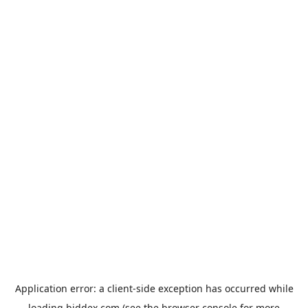
Application error: a
client
-side exception has occurred while
loading
biddex.com
(see the
browser console
for more