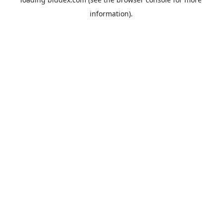
information).