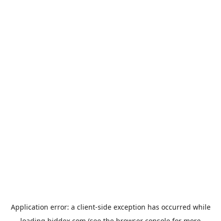
Application error: a
client
-side exception has occurred while
loading
biddex.com
(see the
browser console
for more