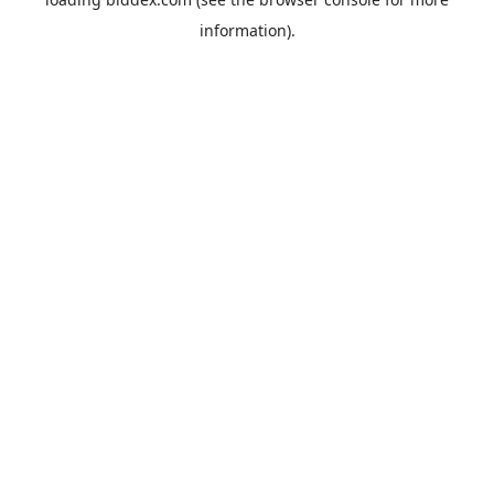
information).