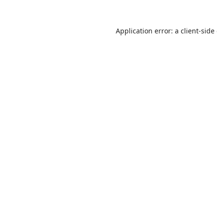
Application error: a
client
-side