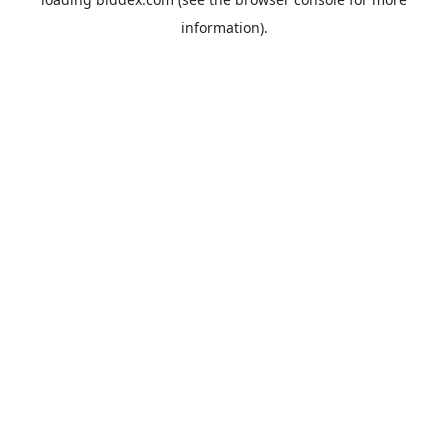
information).