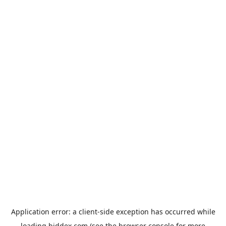
Application error: a
client
-side exception has occurred while
loading
biddex.com
(see the
browser console
for more