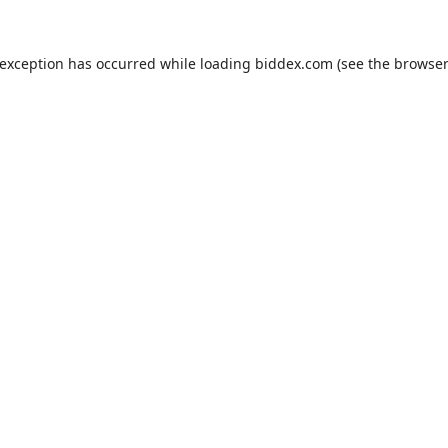
 exception has occurred while loading
biddex.com
(see the
browser