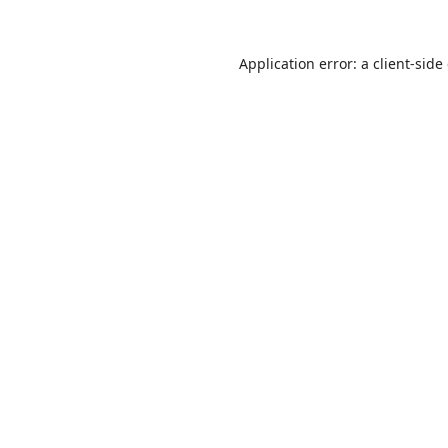
Application error: a
client
-side