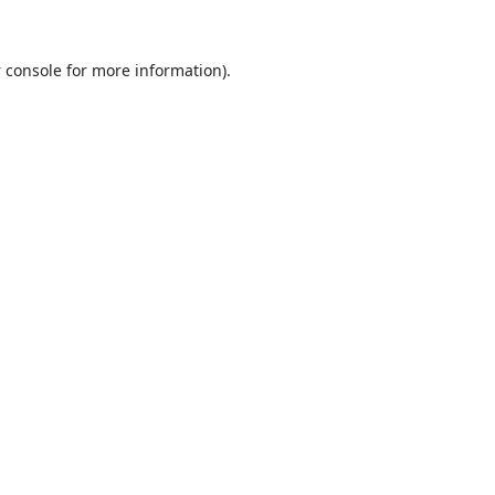
 console
for more information).