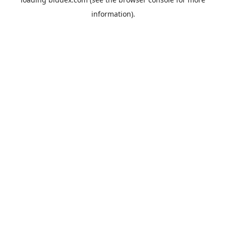
information).