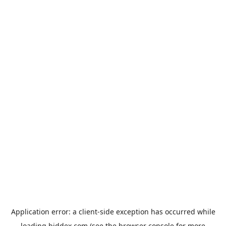
Application error: a
client
-side exception has occurred while
loading
biddex.com
(see the
browser console
for more