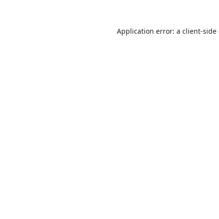
Application error: a
client
-side