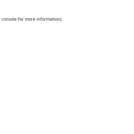
 console
for more information).