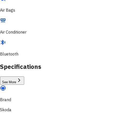
Air Bags
Air Conditioner
Bluetooth
Specifications
See More
Brand
Skoda