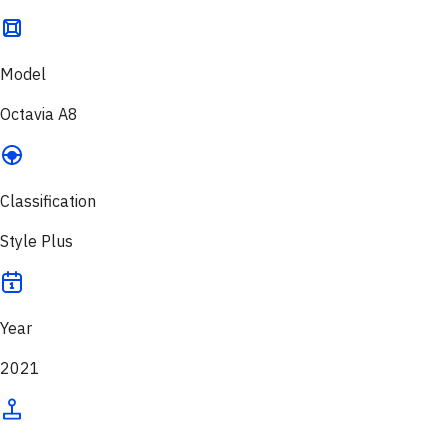
Model
Octavia A8
Classification
Style Plus
Year
2021