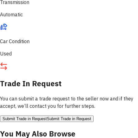
Transmission
Automatic
Car Condition
Used
Trade In Request
You can submit a trade request to the seller now and if they
accept, we’ll contact you for further steps.
Submit Trade in Request
Submit Trade in Request
You May Also Browse