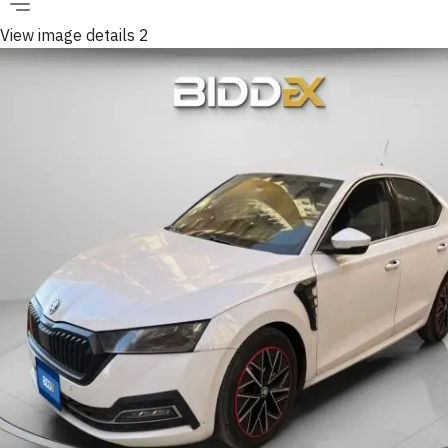
View image details 2