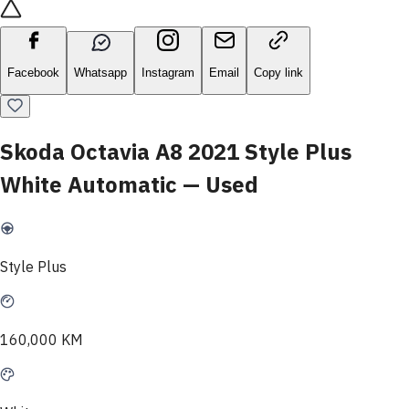
Facebook
Whatsapp
Instagram
Email
Copy link
Skoda Octavia A8 2021 Style Plus
White Automatic — Used
Style Plus
160,000 KM