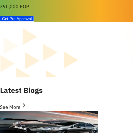
390,000 EGP
Get Pre-Approval
Latest Blogs
See More