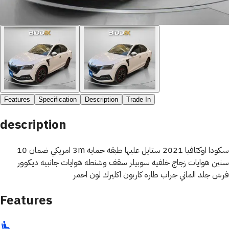
Features
Specification
Description
Trade In
description
سكودا اوكتافيا 2021 ستايل عليها طبقه حمايه 3m امريكي ضمان 10
سنين هوايات زجاج خلفيه سوبيلر سقف وشنطه هوايات جانبيه ديكوور
فرش جلد الماني جراب طاره كاربون اكليرك لون احمر
Features