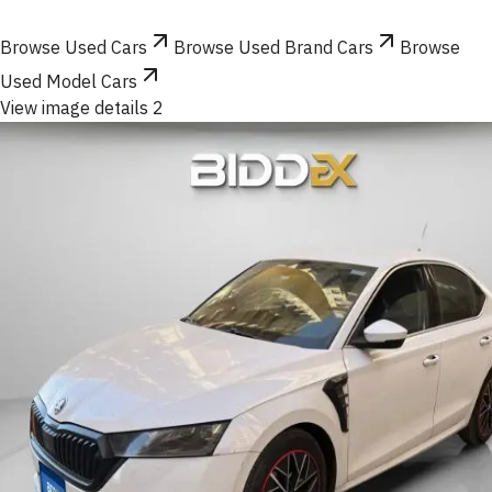
Browse Used Cars
Browse Used Brand Cars
Browse
Used Model Cars
View image details 2