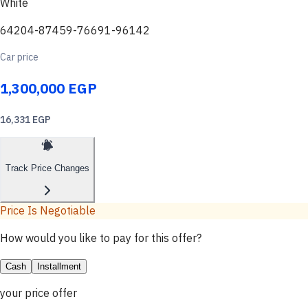
White
64204-87459-76691-96142
Car price
1,300,000 EGP
16,331 EGP
Track Price Changes
Price Is Negotiable
How would you like to pay for this offer?
Cash
Installment
your price offer