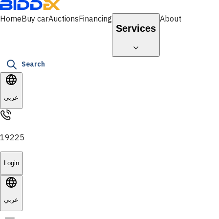
Home
Buy car
Auctions
Financing
About
Services
Search
عربي
19225
Login
عربي