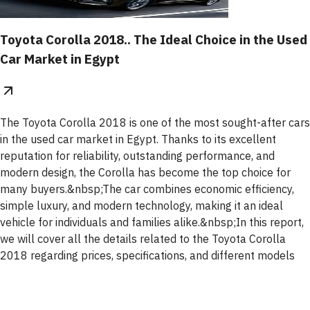
Toyota Corolla 2018.. The Ideal Choice in the Used
Car Market in Egypt
The Toyota Corolla 2018 is one of the most sought-after cars
in the used car market in Egypt. Thanks to its excellent
reputation for reliability, outstanding performance, and
modern design, the Corolla has become the top choice for
many buyers.&nbsp;The car combines economic efficiency,
simple luxury, and modern technology, making it an ideal
vehicle for individuals and families alike.&nbsp;In this report,
we will cover all the details related to the Toyota Corolla
2018 regarding prices, specifications, and different models