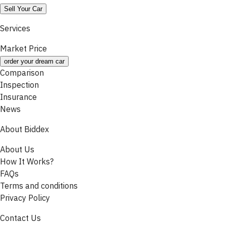
Sell Your Car
Services
Market Price
order your dream car
Comparison
Inspection
Insurance
News
About Biddex
About Us
How It Works?
FAQs
Terms and conditions
Privacy Policy
Contact Us