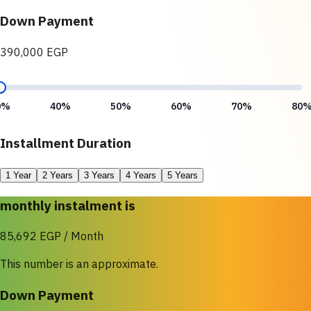
Down Payment
390,000 EGP
0%
40%
50%
60%
70%
80
Installment Duration
1 Year
2 Years
3 Years
4 Years
5 Years
monthly instalment is
85,692 EGP / Month
This number is an approximate.
Down Payment