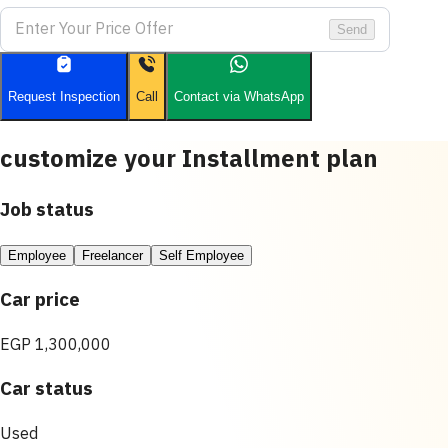
Send
Request Inspection
Call
Contact via WhatsApp
customize your Installment plan
Job status
Employee
Freelancer
Self Employee
Car price
EGP 1,300,000
Car status
Used