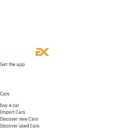
Get the app
Cars
buy a car
Import Cars
Discover new Cars
Discover used Cars