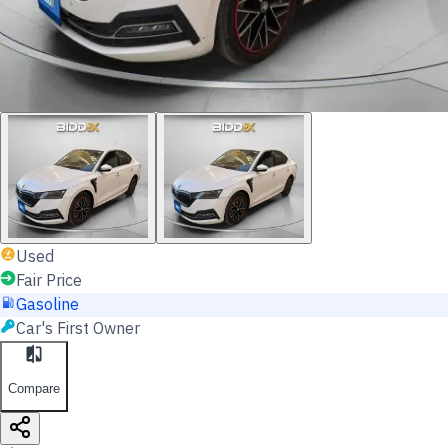
Used
Fair Price
Gasoline
Car's First Owner
Compare