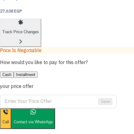
27,638 EGP
Track Price Changes
Price Is Negotiable
How would you like to pay for this offer?
Cash
Installment
your price offer
Send
Call
Contact via WhatsApp