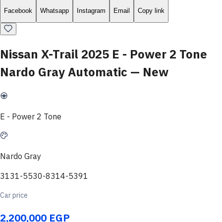
Facebook
Whatsapp
Instagram
Email
Copy link
Nissan X-Trail 2025 E - Power 2 Tone
Nardo Gray Automatic — New
E - Power 2 Tone
Nardo Gray
3131-5530-8314-5391
Car price
2,200,000 EGP