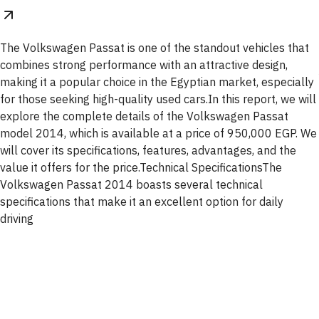
The Volkswagen Passat is one of the standout vehicles that
combines strong performance with an attractive design,
making it a popular choice in the Egyptian market, especially
for those seeking high-quality used cars.In this report, we will
explore the complete details of the Volkswagen Passat
model 2014, which is available at a price of 950,000 EGP. We
will cover its specifications, features, advantages, and the
value it offers for the price.Technical SpecificationsThe
Volkswagen Passat 2014 boasts several technical
specifications that make it an excellent option for daily
driving