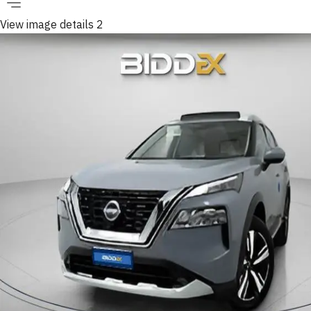
View image details 2