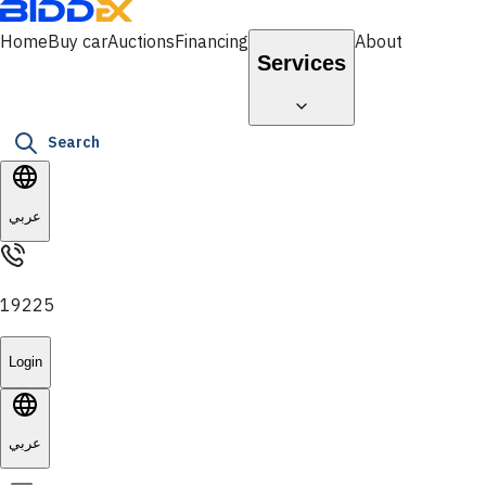
Home
Buy car
Auctions
Financing
About
Services
Search
عربي
19225
Login
عربي