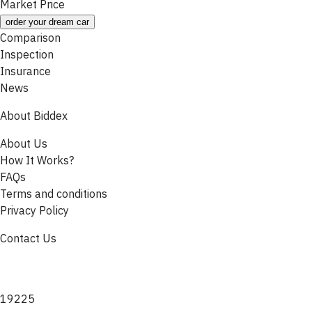
Market Price
order your dream car
Comparison
Inspection
Insurance
News
About Biddex
About Us
How It Works?
FAQs
Terms and conditions
Privacy Policy
Contact Us
19225