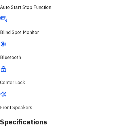
Auto Start Stop Function
Blind Spot Monitor
Bluetooth
Center Lock
Front Speakers
Specifications