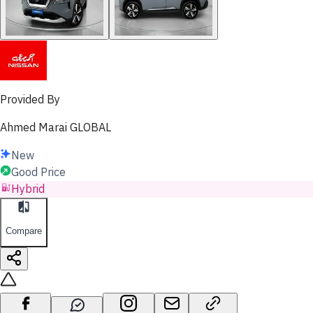
Provided By
Ahmed Marai GLOBAL
New
Good Price
Hybrid
Compare