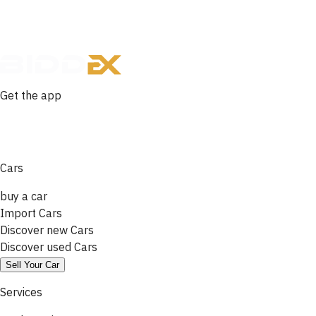
Get the app
Cars
buy a car
Import Cars
Discover new Cars
Discover used Cars
Sell Your Car
Services