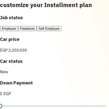
customize your Installment plan
Job status
Employee
Freelancer
Self Employee
Car price
EGP 2,200,000
Car status
New
Down Payment
0 EGP