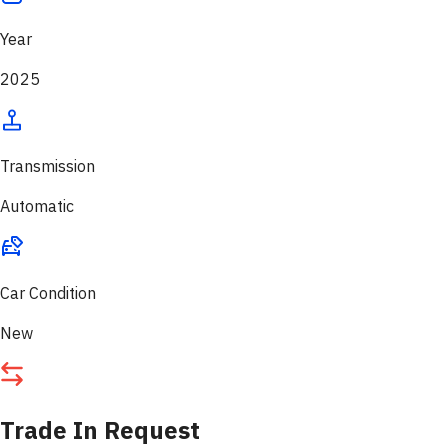
Year
2025
Transmission
Automatic
Car Condition
New
Trade In Request