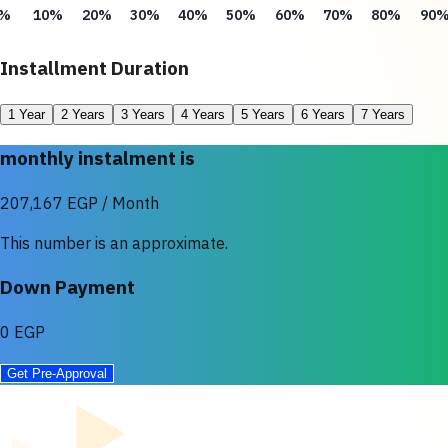
%
10%
20%
30%
40%
50%
60%
70%
80%
90
Installment Duration
1 Year
2 Years
3 Years
4 Years
5 Years
6 Years
7 Years
monthly instalment is
207,167 EGP / Month
This number is an approximate.
Down Payment
0 EGP
Get Pre-Approval