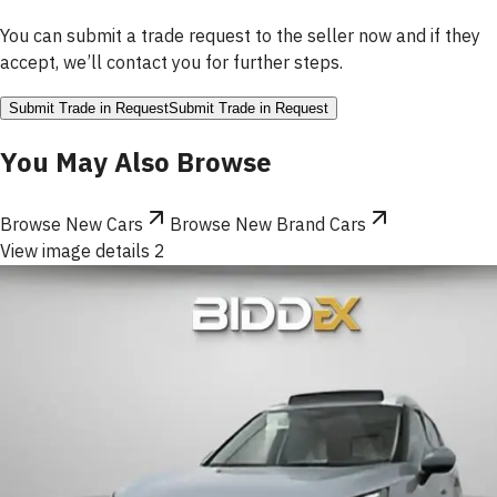
You can submit a trade request to the seller now and if they
accept, we’ll contact you for further steps.
Submit Trade in Request
Submit Trade in Request
You May Also Browse
Browse New Cars
Browse New Brand Cars
View image details 2