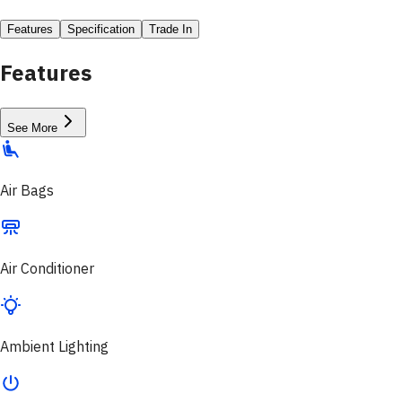
Features
Specification
Trade In
Features
See More
Air Bags
Air Conditioner
Ambient Lighting