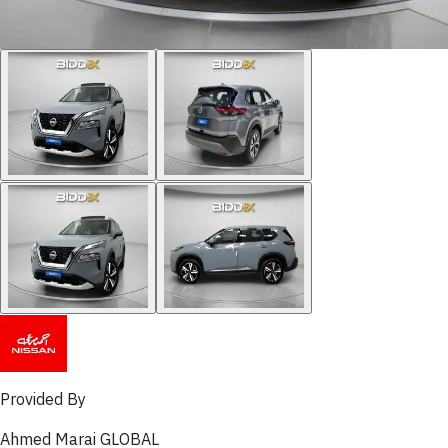
Provided By
Ahmed Marai GLOBAL