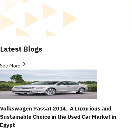
Latest Blogs
See More
Volkswagen Passat 2014.. A Luxurious and
Sustainable Choice in the Used Car Market in
Egypt