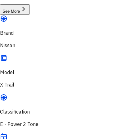
See More
Brand
Nissan
Model
X-Trail
Classification
E - Power 2 Tone